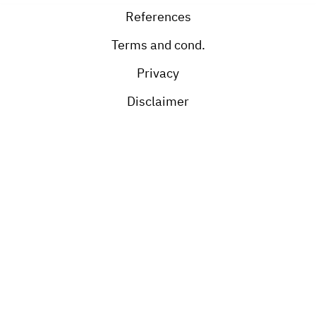
References
Terms and cond.
Privacy
Disclaimer