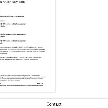
Contact