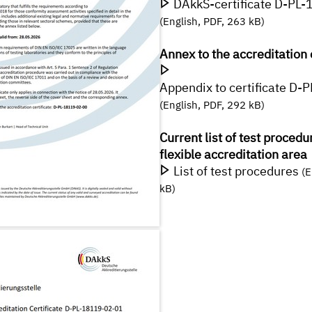
DAkkS-certificate D-PL
(English, PDF, 263 kB)
Annex to the accreditation 
Appendix to certificate D
(English, PDF, 292 kB)
Current list of test procedu
flexible accreditation area
List of test procedures
(E
kB)