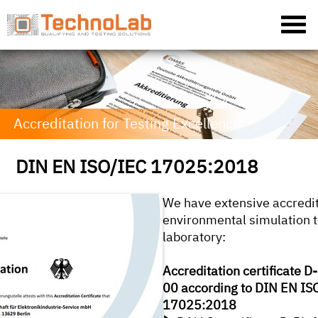
Accreditation for Testing Excellence
DIN EN ISO/IEC 17025:2018
We have extensive accredit
environmental simulation t
laboratory:
Accreditation certificate 
00 according to DIN EN IS
17025:2018