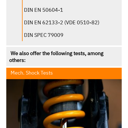
DIN EN 60068-2-2
DIN EN 50604-1
DIN ISO 9022-9
DIN EN 62133-2 (VDE 0510-82)
JDQ 53.3
DIN SPEC 79009
MIL-STD-810H
We also offer the following tests, among
TSM0502G
others:
Mech. Shock Tests
click for more infos
according to the following standards, among
others:
RTCA DO-160G