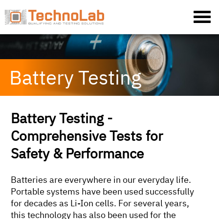
Battery Testing
Battery Testing -
Comprehensive Tests for
Safety & Performance
Batteries are everywhere in our everyday life.
Portable systems have been used successfully
for decades as Li-Ion cells. For several years,
this technology has also been used for the