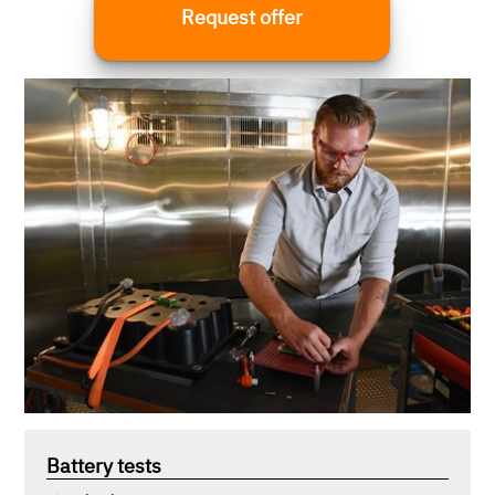
Request offer
according to the following standards, among
others:
Battery tests