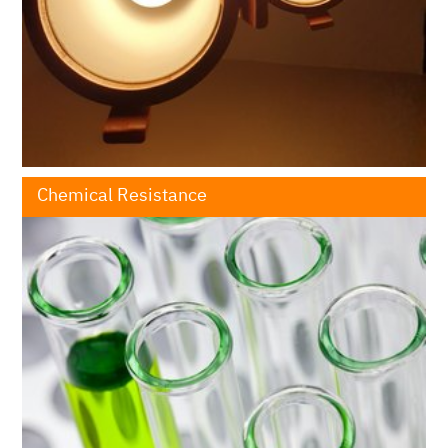
Chemical Resistance