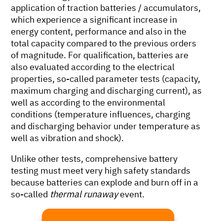
application of traction batteries / accumulators,
which experience a significant increase in
energy content, performance and also in the
total capacity compared to the previous orders
of magnitude. For qualification, batteries are
also evaluated according to the electrical
properties, so-called parameter tests (capacity,
maximum charging and discharging current), as
well as according to the environmental
conditions (temperature influences, charging
and discharging behavior under temperature as
well as vibration and shock).
Unlike other tests, comprehensive battery
testing must meet very high safety standards
because batteries can explode and burn off in a
so-called
thermal runaway
event.