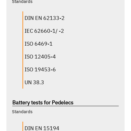
Standards
ASTM
DIN EN 62133-2
DIN EN 60068-2-27
IEC 62660-1/ -2
MIL-STD-810H
MIL-STD-167
ISO 6469-1
RTCA DO-160G
ISO 12405-4
VW 80000
ISO 19453-6
UN 38.3
click for more infos
Battery tests for Pedelecs
according to the following standards, among
others:
Standards
ASTM
DIN EN 15194