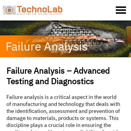
Failure Analysis
Failure Analysis – Advanced
Testing and Diagnostics
Failure analysis is a critical aspect in the world
of manufacturing and technology that deals with
the identification, assessment and prevention of
damage to materials, products or systems. This
discipline plays a crucial role in ensuring the