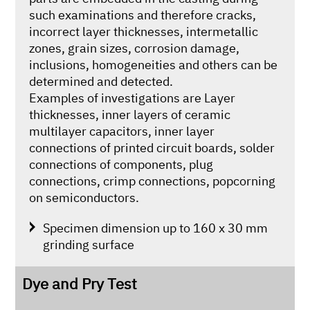
such examinations and therefore cracks,
incorrect layer thicknesses, intermetallic
zones, grain sizes, corrosion damage,
inclusions, homogeneities and others can be
determined and detected.
Examples of investigations are Layer
thicknesses, inner layers of ceramic
multilayer capacitors, inner layer
connections of printed circuit boards, solder
connections of components, plug
connections, crimp connections, popcorning
on semiconductors.
Specimen dimension up to 160 x 30 mm
grinding surface
Dye and Pry Test