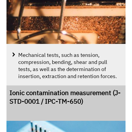
Mechanical tests, such as tension,
compression, bending, shear and pull
tests, as well as the determination of
insertion, extraction and retention forces.
Ionic contamination measurement (J-
STD-0001 / IPC-TM-650)