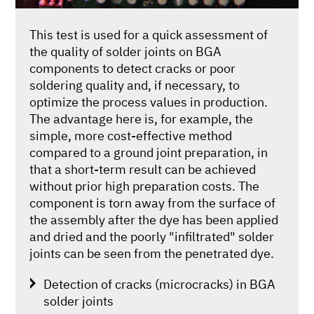
This test is used for a quick assessment of
the quality of solder joints on BGA
components to detect cracks or poor
soldering quality and, if necessary, to
optimize the process values in production.
The advantage here is, for example, the
simple, more cost-effective method
compared to a ground joint preparation, in
that a short-term result can be achieved
without prior high preparation costs. The
component is torn away from the surface of
the assembly after the dye has been applied
and dried and the poorly "infiltrated" solder
joints can be seen from the penetrated dye.
Detection of cracks (microcracks) in BGA
solder joints