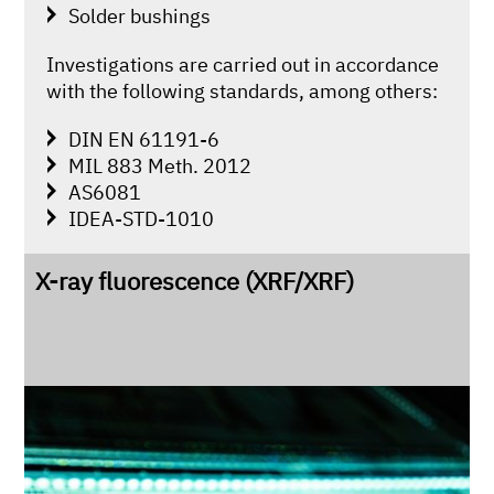
Solder bushings
Investigations are carried out in accordance
with the following standards, among others:
DIN EN 61191-6
MIL 883 Meth. 2012
AS6081
IDEA-STD-1010
X-ray fluorescence (XRF/XRF)