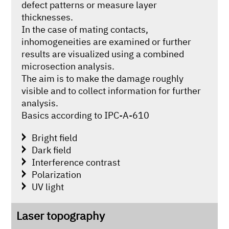
defect patterns or measure layer
thicknesses.
In the case of mating contacts,
inhomogeneities are examined or further
results are visualized using a combined
microsection analysis.
The aim is to make the damage roughly
visible and to collect information for further
analysis.
Basics according to IPC-A-610
Bright field
Dark field
Interference contrast
Polarization
UV light
Laser topography