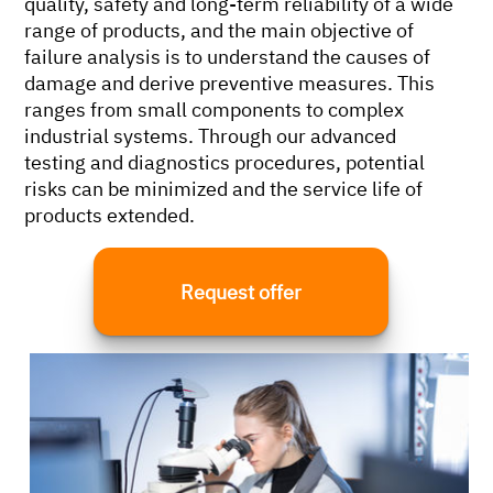
quality, safety and long-term reliability of a wide
range of products, and the main objective of
failure analysis is to understand the causes of
damage and derive preventive measures. This
ranges from small components to complex
industrial systems. Through our advanced
testing and diagnostics procedures, potential
risks can be minimized and the service life of
products extended.
Request offer