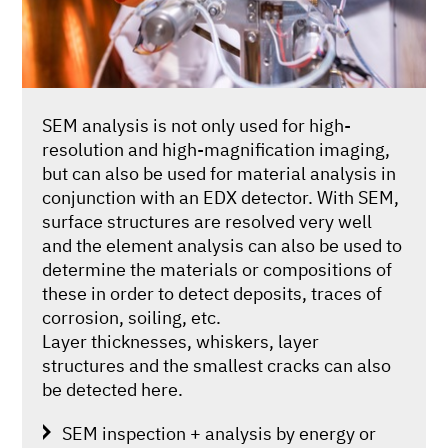
SEM analysis is not only used for high-
resolution and high-magnification imaging,
but can also be used for material analysis in
conjunction with an EDX detector. With SEM,
surface structures are resolved very well
and the element analysis can also be used to
determine the materials or compositions of
these in order to detect deposits, traces of
corrosion, soiling, etc.
Layer thicknesses, whiskers, layer
structures and the smallest cracks can also
be detected here.
SEM inspection + analysis by energy or