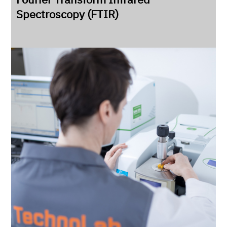
Spectroscopy (FTIR)