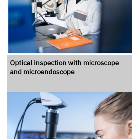
Optical inspection with microscope
and microendoscope