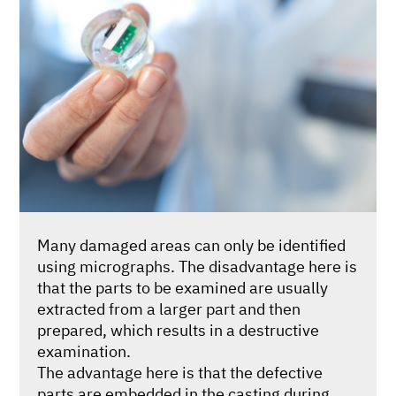
Many damaged areas can only be identified
using micrographs. The disadvantage here is
that the parts to be examined are usually
extracted from a larger part and then
prepared, which results in a destructive
examination.
The advantage here is that the defective
parts are embedded in the casting during