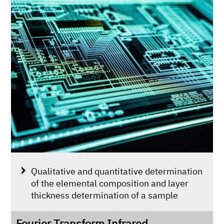
Qualitative and quantitative determination
of the elemental composition and layer
thickness determination of a sample
Fourier Transform Infrared