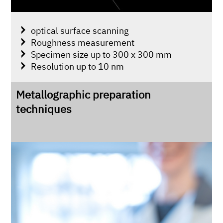
optical surface scanning
Roughness measurement
Specimen size up to 300 x 300 mm
Resolution up to 10 nm
Metallographic preparation
techniques