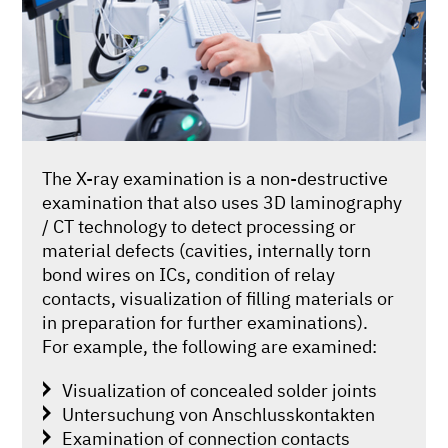
The X-ray examination is a non-destructive
examination that also uses 3D laminography
/ CT technology to detect processing or
material defects (cavities, internally torn
bond wires on ICs, condition of relay
contacts, visualization of filling materials or
in preparation for further examinations).
For example, the following are examined:
Visualization of concealed solder joints
Untersuchung von Anschlusskontakten
Examination of connection contacts