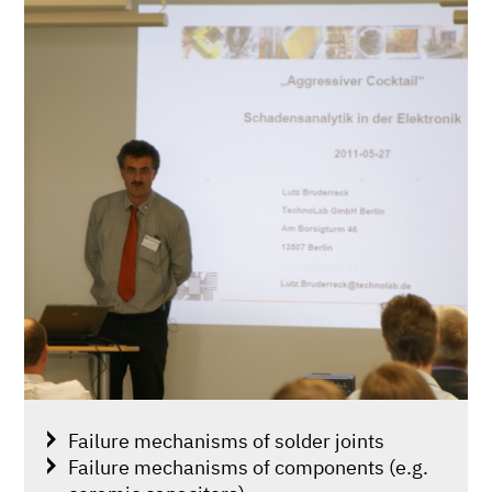
Failure mechanisms of solder joints
Failure mechanisms of components (e.g.