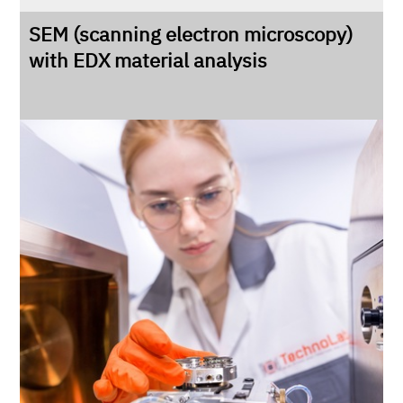
SEM (scanning electron microscopy)
with EDX material analysis