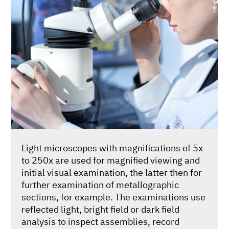
Light microscopes with magnifications of 5x
to 250x are used for magnified viewing and
initial visual examination, the latter then for
further examination of metallographic
sections, for example. The examinations use
reflected light, bright field or dark field
analysis to inspect assemblies, record