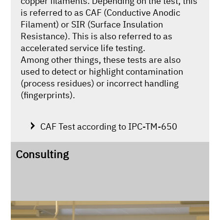
copper filaments. Depending on the test, this
is referred to as CAF (Conductive Anodic
Filament) or SIR (Surface Insulation
Resistance). This is also referred to as
accelerated service life testing.
Among other things, these tests are also
used to detect or highlight contamination
(process residues) or incorrect handling
(fingerprints).
CAF Test according to IPC-TM-650
Consulting