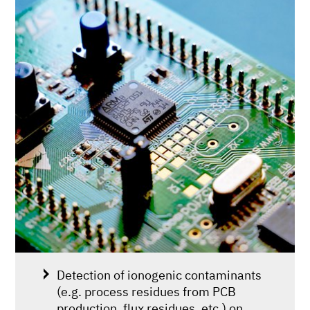
Detection of ionogenic contaminants
(e.g. process residues from PCB
production, flux residues, etc.) on