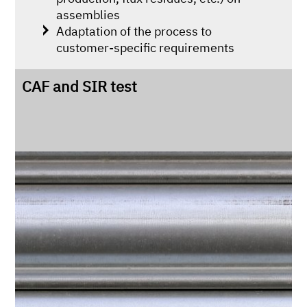
assemblies
Adaptation of the process to
customer-specific requirements
CAF and SIR test