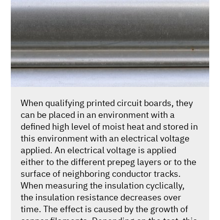
When qualifying printed circuit boards, they
can be placed in an environment with a
defined high level of moist heat and stored in
this environment with an electrical voltage
applied. An electrical voltage is applied
either to the different prepeg layers or to the
surface of neighboring conductor tracks.
When measuring the insulation cyclically,
the insulation resistance decreases over
time. The effect is caused by the growth of