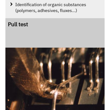
Identification of organic substances
(polymers, adhesives, fluxes...)
Pull test