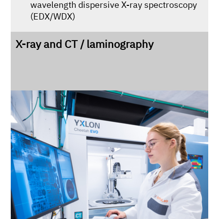
wavelength dispersive X-ray spectroscopy
(EDX/WDX)
X-ray and CT / laminography