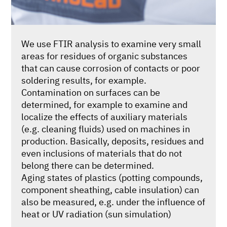
We use FTIR analysis to examine very small
areas for residues of organic substances
that can cause corrosion of contacts or poor
soldering results, for example.
Contamination on surfaces can be
determined, for example to examine and
localize the effects of auxiliary materials
(e.g. cleaning fluids) used on machines in
production. Basically, deposits, residues and
even inclusions of materials that do not
belong there can be determined.
Aging states of plastics (potting compounds,
component sheathing, cable insulation) can
also be measured, e.g. under the influence of
heat or UV radiation (sun simulation)