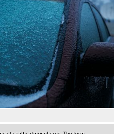
stance to salty atmospheres. The term