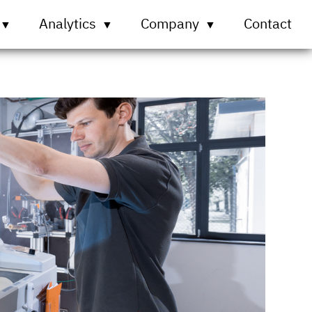
Analytics
Company
Contact