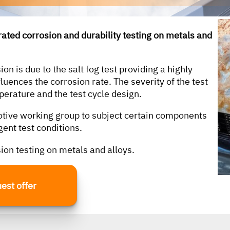
erated corrosion and durability testing on metals and
according to the following standards, among
others:
on is due to the salt fog test providing a highly
fluences the corrosion rate. The severity of the test
perature and the test cycle design.
ASTM
otive working group to subject certain components
DIN EN 60068-2-27
gent test conditions.
MIL-STD-810H
sion testing on metals and alloys.
MIL-STD-167
RTCA DO-160G
est offer
VW 80000