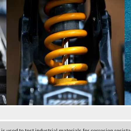
t - is used to test industrial materials for corrosion resi