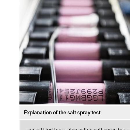
Explanation of the salt spray test
The salt fog test - also called salt spray tes