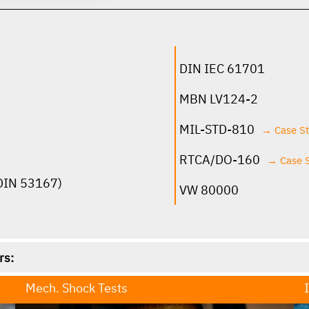
click for more infos
DIN IEC 61701
MBN LV124-2
MIL-STD-810
→ Case S
RTCA/DO-160
→ Case 
 DIN 53167)
VW 80000
rs:
Mech. Shock Tests