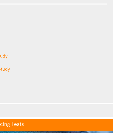
tudy
Study
Icing Tests