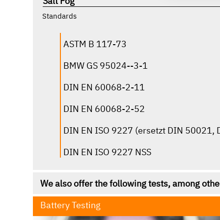
Salt Fog
click for more infos
Standards
ASTM B 117-73
BMW GS 95024--3-1
DIN EN 60068-2-11
DIN EN 60068-2-52
DIN EN ISO 9227 (ersetzt DIN 50021,
DIN EN ISO 9227 NSS
We also offer the following tests, among othe
Battery Testing