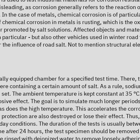
sleading, as corrosion generally refers to the reaction o
 In the case of metals, chemical corrosion is of partic
hemical corrosion in metals is rusting, which is the oxid
r promoted by salt solutions. Affected objects and mate
particular - but also other vehicles used in winter road 
the influence of road salt. Not to mention structural el
ically equipped chamber for a specified test time. There, 
re containing a certain amount of salt. As a rule, sodiu
 set. The ambient temperature is kept constant at 35 °C
osive effect. The goal is to simulate much longer period
 as does the high temperature. This accelerates the cor
 protection are also destroyed or lose their effect. Thus
day conditions. The duration of the tests is usually be
ime after 24 hours, the test specimen should be remove
 be rinsed with deionized water to remove loosely adheri