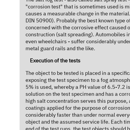
"corrosion test" that is sometimes used is mi
causes a measurable change in the material.
DIN 50900). Probably the best known type of c
concerned with the corrosive effect caused o
construction (salt spreading). Automobiles in 
even wheelchairs - suffer considerably under 
metal guard rails and the like.
Execution of the tests
The object to be tested is placed in a specif
exposing the test specimen to a fog atmosphe
5% is used, whereby a PH value of 6.5-7.2 is
solution on the test specimen and has a corr
high salt concentration serves this purpose,
coatings applied for the purpose of corrosion
considerably faster than under normal every
object and the assumed service life. Each t
end of the test runs, the test objects should