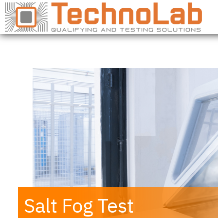
Salt Fog Test