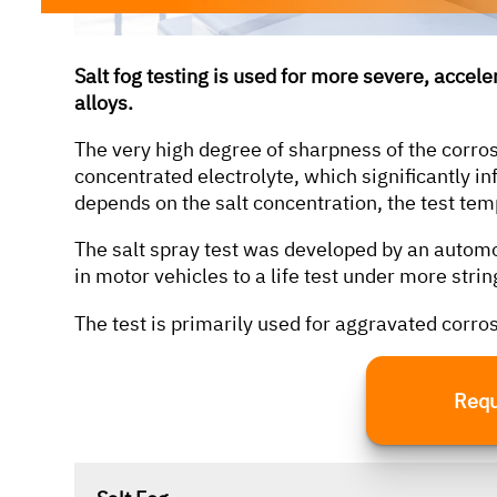
Salt fog testing is used for more severe, accel
alloys.
according to the following standards, among
others:
The very high degree of sharpness of the corrosi
concentrated electrolyte, which significantly in
depends on the salt concentration, the test tem
DIN EN 15194
The salt spray test was developed by an autom
DIN EN 50604-1
in motor vehicles to a life test under more strin
DIN EN 62133-2 (VDE 0510-82)
The test is primarily used for aggravated corro
DIN SPEC 79009
ISO 6469-1
Requ
ISO 12405-4