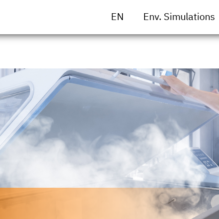
EN
Env. Simulations