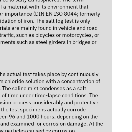
f a material with its environment that
ular importance (DIN EN ISO 8044; formerly
ation of iron. The salt fog test is only
rials are mainly found in vehicle and road
traffic, such as bicycles or motorcycles, or
ements such as steel girders in bridges or
the actual test takes place by continuously
m chloride solution with a concentration of
. The saline mist condenses as a salt
s of time under time-lapse conditions. The
rosion process considerably and protective
, the test specimens actually corrode
tween 96 and 1000 hours, depending on the
d and examined for corrosion damage. At the
ng particles caused by corrosion.