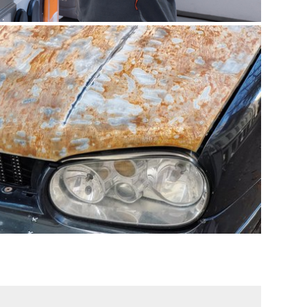
according to the following standards, among
others:
MIL-STD 810H
NEMA 250
RTCA DO-160G
click for more infos